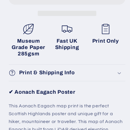
Museum
Fast UK
Print Only
Grade Paper
Shipping
285gsm
Print & Shipping Info
✔
Aonach Eagach
Poster
This Aonach Eagach map print is the perfect
Scottish Highlands poster and unique gift for a
hiker, mountaineer or traveller. This map of Aonach
Eagach is built from LiDAR derived elevation