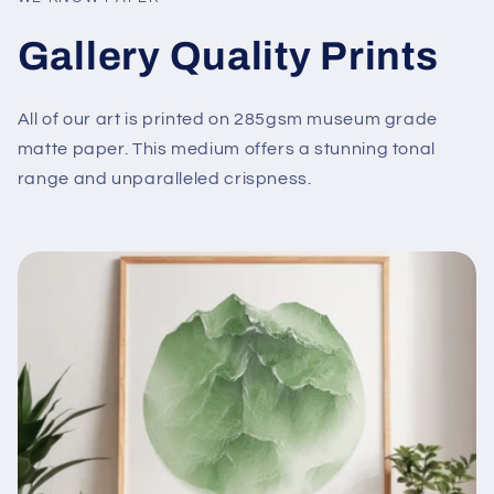
Gallery Quality Prints
All of our art is printed on 285gsm museum grade
matte paper. This medium offers a stunning tonal
range and unparalleled crispness.