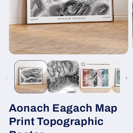
Open
media
1
in
modal
Aonach Eagach Map
Print Topographic