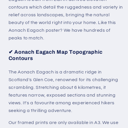
contours which detail the ruggedness and variety in
relief across landscapes, bringing the natural
beauty of the world right into your home. Like this
Aonach Eagach poster? We have hundreds of
peaks to match.
✔
Aonach Eagach Map Topographic
Contours
The Aonach Eagach is a dramatic ridge in
Scotland's Glen Coe, renowned for its challenging
scrambling. Stretching about 6 kilometres, it
features narrow, exposed sections and stunning
views. It's a favourite among experienced hikers
seeking a thrilling adventure.
Our framed prints are only available in A3. We use