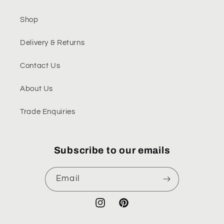
Shop
Delivery & Returns
Contact Us
About Us
Trade Enquiries
Subscribe to our emails
Email
Instagram
Pinterest