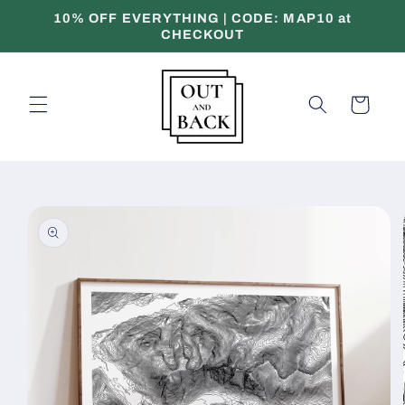
Skip to
10% OFF EVERYTHING | CODE: MAP10 at
content
CHECKOUT
Cart
Skip to
product
information