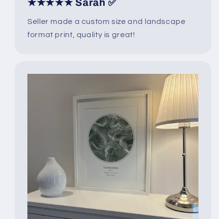
★★★★★ Sarah ✅
Seller made a custom size and landscape
format print, quality is great!