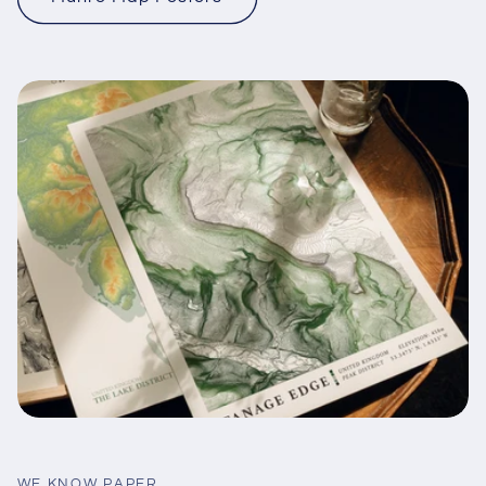
WE KNOW PAPER