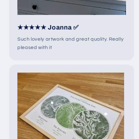
★★★★★ Joanna ✅
Such lovely artwork and great quality. Really
pleased with it