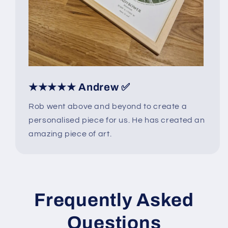
★★★★★ Andrew ✅
Rob went above and beyond to create a
personalised piece for us. He has created an
amazing piece of art.
Frequently Asked
Questions