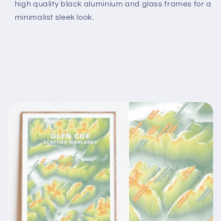
high quality black aluminium and glass frames for a
minimalist sleek look.