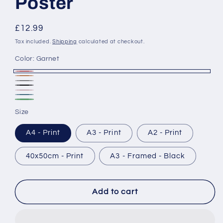
Poster
Regular
£12.99
price
Tax included.
Shipping
calculated at checkout.
Color:
Garnet
Garnet
Rust
Ash
Black
Blush
Marine
&
Forest
Size
White
A4 - Print
A3 - Print
A2 - Print
40x50cm - Print
A3 - Framed - Black
Add to cart