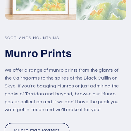
SCOTLANDS MOUNTAINS
Munro Prints
We offer a range of Munro prints from the giants of
the Cairngorms to the spires of the Black Cuillin on
Skye. If you're bagging Munros or just admiring the
peaks of Torridon and beyond, browse our Munro
poster collection and if we don't have the peak you
want get in-touch and we'll make it for you!
Munro Map Posters