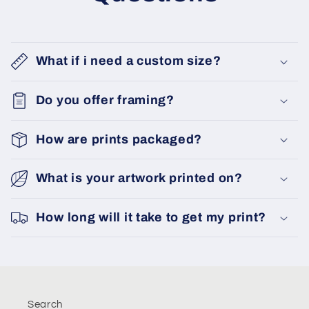
What if i need a custom size?
Do you offer framing?
How are prints packaged?
What is your artwork printed on?
How long will it take to get my print?
Search