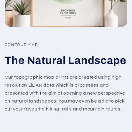
CONTOUR MAP
The Natural Landscape
Our topographic map prints are created using high
resolution LiDAR data which is processes and
presented with the aim of opening a new perspective
on natural landscapes. You may even be able to pick
out your favourite hiking trails and mountain routes.