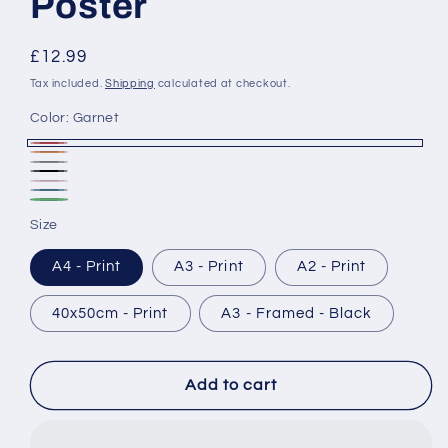
Poster
Regular
£12.99
price
Tax included.
Shipping
calculated at checkout.
Color:
Garnet
Garnet
Rust
Ash
Black
Blush
Marine
&
Forest
Size
White
A4 - Print
A3 - Print
A2 - Print
40x50cm - Print
A3 - Framed - Black
Add to cart