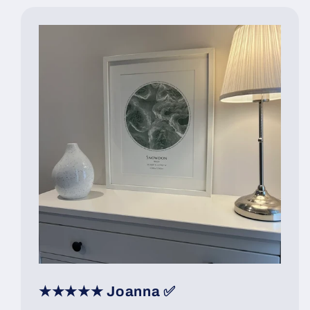
★★★★★ Joanna ✅