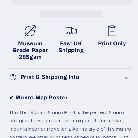
Museum
Fast UK
Print Only
Grade Paper
Shipping
285gsm
Print & Shipping Info
✔ Munro Map Poster
This Ben Vorlich Munro Print is the perfect Munro
bagging travel poster and unique gift for a hiker,
mountaineer or traveller.
Like the style of this Munro
poster? We offer hundreds of peaks to match, just