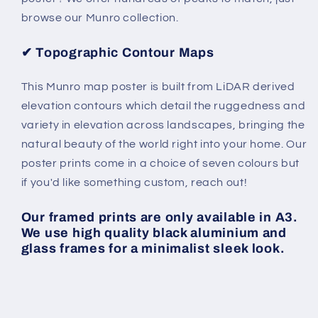
browse our Munro collection.
✔
Topographic Contour Maps
This Munro map poster is built from LiDAR derived
elevation contours which detail the ruggedness and
variety in elevation across landscapes, bringing the
natural beauty of the world right into your home. Our
poster prints come in a choice of seven colours but
if you'd like something custom, reach out!
Our framed prints are only available in A3.
We use high quality black aluminium and
glass frames for a minimalist sleek look.