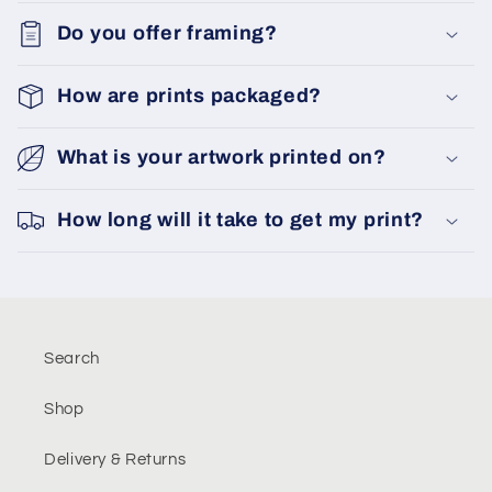
Do you offer framing?
How are prints packaged?
What is your artwork printed on?
How long will it take to get my print?
Search
Shop
Delivery & Returns