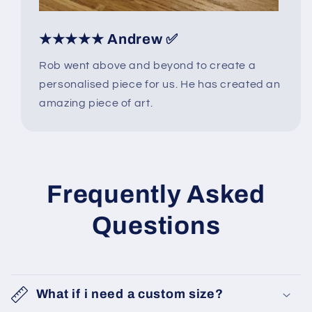
★★★★★ Andrew ✅
Rob went above and beyond to create a
personalised piece for us. He has created an
amazing piece of art.
Frequently Asked
Questions
What if i need a custom size?