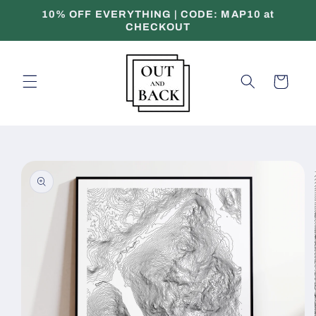
Skip to
10% OFF EVERYTHING | CODE: MAP10 at
content
CHECKOUT
Cart
Skip to
product
information