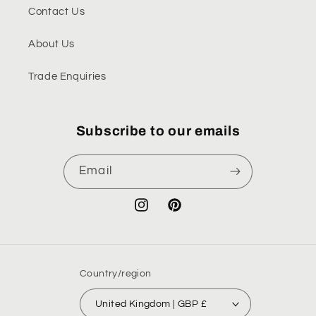
Contact Us
About Us
Trade Enquiries
Subscribe to our emails
Email
Instagram
Pinterest
Country/region
United Kingdom | GBP £