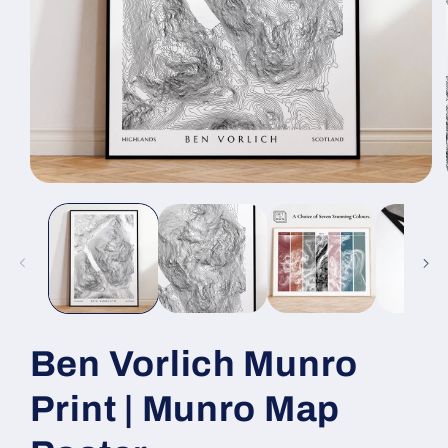
Open
media
1
in
modal
Ben Vorlich Munro
Print | Munro Map