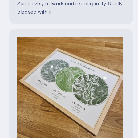
Such lovely artwork and great quality. Really
pleased with it