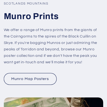
SCOTLANDS MOUNTAINS
Munro Prints
We offer a range of Munro prints from the giants of
the Cairngorms to the spires of the Black Cuillin on
Skye. If you're bagging Munros or just admiring the
peaks of Torridon and beyond, browse our Munro
poster collection and if we don't have the peak you
want get in-touch and we'll make it for you!
Munro Map Posters