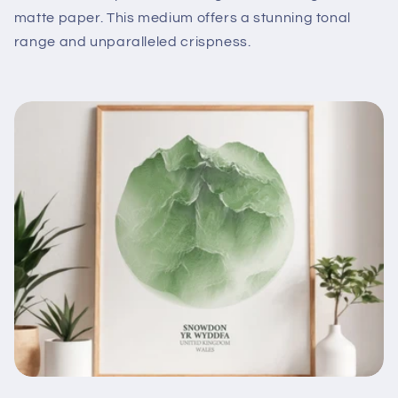
matte paper. This medium offers a stunning tonal
range and unparalleled crispness.