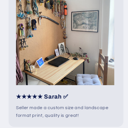
★★★★★ Sarah ✅
Seller made a custom size and landscape
format print, quality is great!