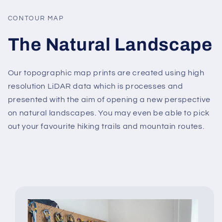
CONTOUR MAP
The Natural Landscape
Our topographic map prints are created using high
resolution LiDAR data which is processes and
presented with the aim of opening a new perspective
on natural landscapes. You may even be able to pick
out your favourite hiking trails and mountain routes.