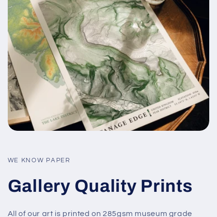
WE KNOW PAPER
Gallery Quality Prints
All of our art is printed on 285gsm museum grade