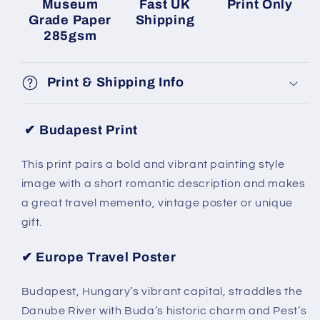
Museum
Fast UK
Print Only
Grade Paper
Shipping
285gsm
Print & Shipping Info
✔ Budapest Print
This print pairs a bold and vibrant painting style
image with a short romantic description and makes
a great travel memento, vintage poster or unique
gift.
✔ Europe Travel Poster
Budapest, Hungary’s vibrant capital, straddles the
Danube River with Buda’s historic charm and Pest’s