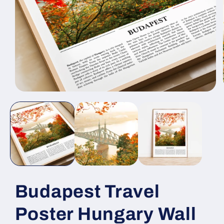
Open
media
1
in
modal
Budapest Travel
Poster Hungary Wall