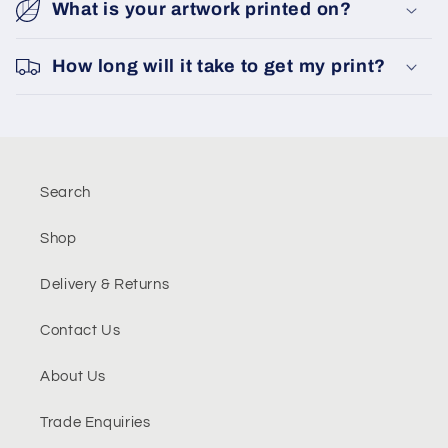
What is your artwork printed on?
How long will it take to get my print?
Search
Shop
Delivery & Returns
Contact Us
About Us
Trade Enquiries