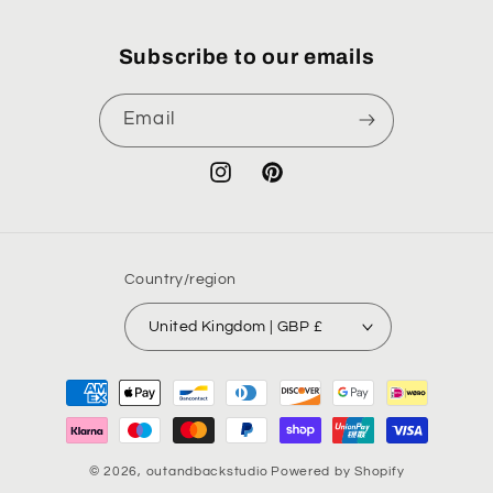
Subscribe to our emails
Email
Instagram
Pinterest
Country/region
United Kingdom | GBP £
Payment
methods
© 2026,
outandbackstudio
Powered by Shopify