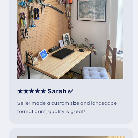
★★★★★ Sarah ✅
Seller made a custom size and landscape
format print, quality is great!