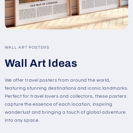
WALL ART POSTERS
Wall Art Ideas
We offer travel posters from around the world,
featuring stunning destinations and iconic landmarks.
Perfect for travel lovers and collectors, these posters
capture the essence of each location, inspiring
wanderlust and bringing a touch of global adventure
into any space.