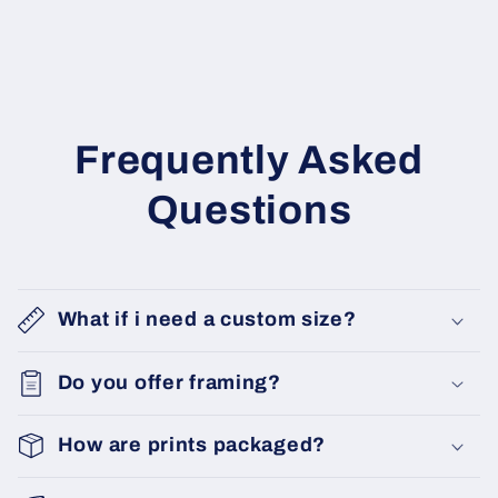
Frequently Asked
Questions
What if i need a custom size?
Do you offer framing?
How are prints packaged?