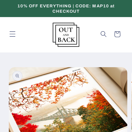
Skip to
10% OFF EVERYTHING | CODE: MAP10 at
content
CHECKOUT
Cart
Skip to
product
information