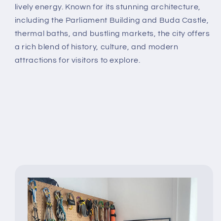
lively energy. Known for its stunning architecture,
including the Parliament Building and Buda Castle,
thermal baths, and bustling markets, the city offers
a rich blend of history, culture, and modern
attractions for visitors to explore.