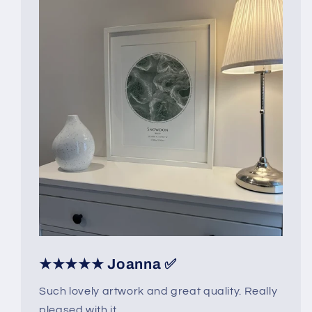
★★★★★ Joanna ✅
Such lovely artwork and great quality. Really
pleased with it