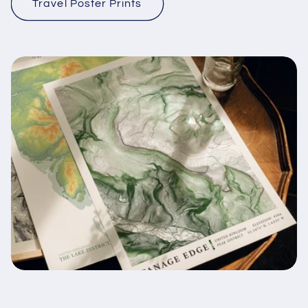
Travel Poster Prints