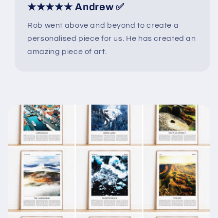
★★★★★ Andrew ✅
Rob went above and beyond to create a
personalised piece for us. He has created an
amazing piece of art.