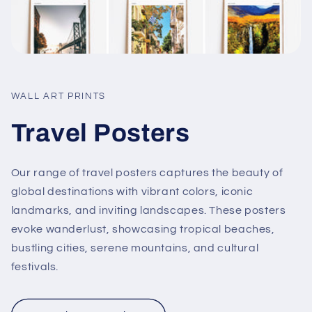
WALL ART PRINTS
Travel Posters
Our range of travel posters captures the beauty of
global destinations with vibrant colors, iconic
landmarks, and inviting landscapes. These posters
evoke wanderlust, showcasing tropical beaches,
bustling cities, serene mountains, and cultural
festivals.