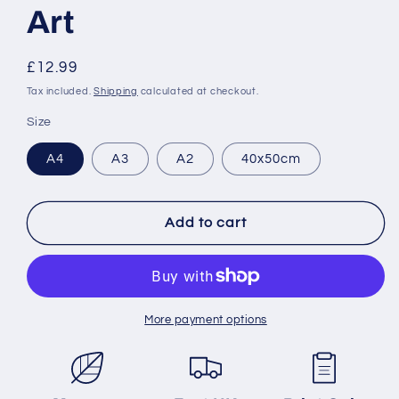
Art
Regular
£12.99
price
Tax included.
Shipping
calculated at checkout.
Size
A4
A3
A2
40x50cm
Add to cart
More payment options