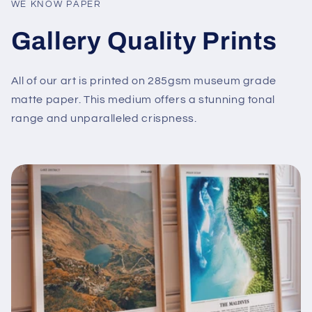
WE KNOW PAPER
Gallery Quality Prints
All of our art is printed on 285gsm museum grade
matte paper. This medium offers a stunning tonal
range and unparalleled crispness.