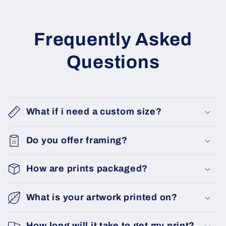
Frequently Asked
Questions
What if i need a custom size?
Do you offer framing?
How are prints packaged?
What is your artwork printed on?
How long will it take to get my print?