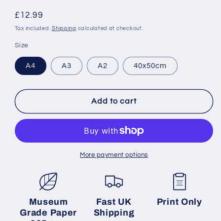
Regular
£12.99
price
Tax included.
Shipping
calculated at checkout.
Size
A4
A3
A2
40x50cm
Add to cart
More payment options
Museum
Fast UK
Print Only
Grade Paper
Shipping