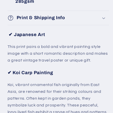
285gsm
Print & Shipping Info
✔ Japanese Art
This print pairs a bold and vibrant painting style
image with a short romantic description and makes
a great vintage travel poster or unique gift.
✔
Koi Carp Painting
Koi, vibrant ornamental fish originally from East
Asia, are renowned for their striking colours and
patterns. Often kept in garden ponds, they
symbolize luck and prosperity. These peaceful,
long-lived fish exhibit a range of hues and patterns,