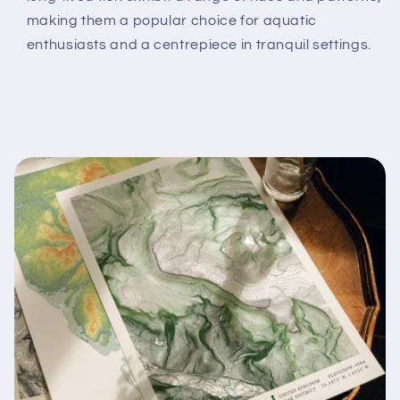
making them a popular choice for aquatic
enthusiasts and a centrepiece in tranquil settings.