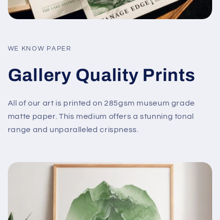
WE KNOW PAPER
Gallery Quality Prints
All of our art is printed on 285gsm museum grade
matte paper. This medium offers a stunning tonal
range and unparalleled crispness.