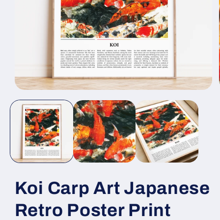
Open
media
1
in
modal
Koi Carp Art Japanese
Retro Poster Print