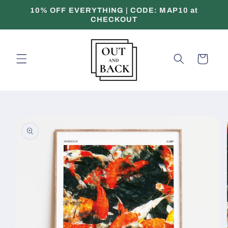
Skip to
10% OFF EVERYTHING | CODE: MAP10 at
content
CHECKOUT
Cart
Skip to
product
information