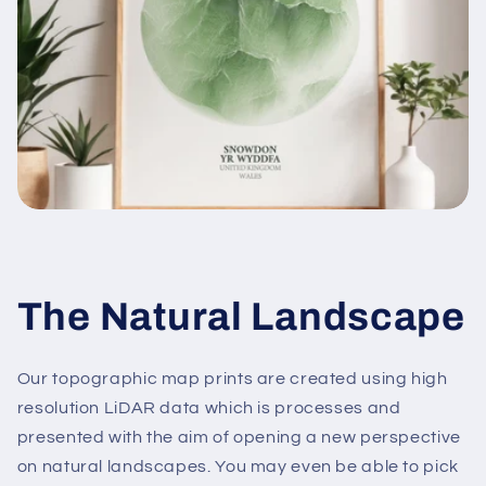
The Natural Landscape
Our topographic map prints are created using high
resolution LiDAR data which is processes and
presented with the aim of opening a new perspective
on natural landscapes. You may even be able to pick