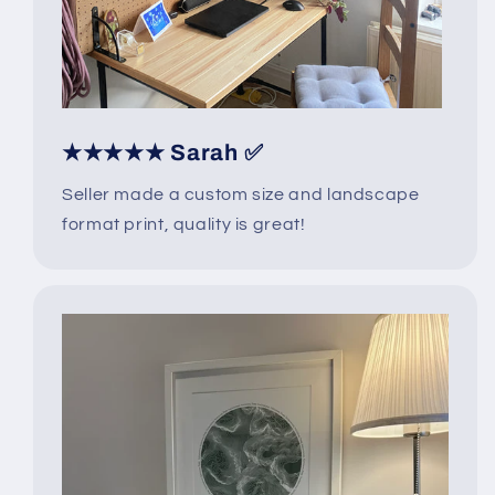
★★★★★ Sarah ✅
Seller made a custom size and landscape
format print, quality is great!