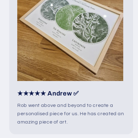
★★★★★ Andrew ✅
Rob went above and beyond to create a
personalised piece for us. He has created an
amazing piece of art.