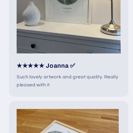
★★★★★ Joanna ✅
Such lovely artwork and great quality. Really
pleased with it