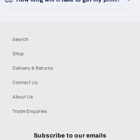
Search
Shop
Delivery & Returns
Contact Us
About Us
Trade Enquiries
Subscribe to our emails