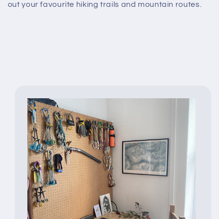
out your favourite hiking trails and mountain routes.