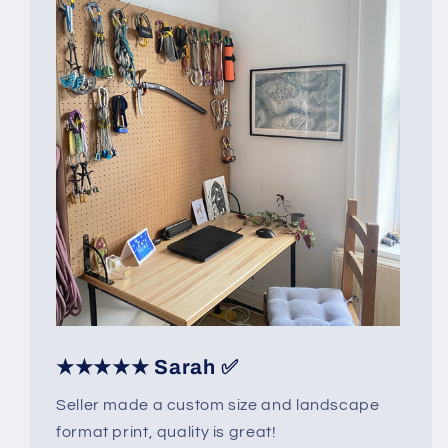
★★★★★ Sarah ✅
Seller made a custom size and landscape
format print, quality is great!