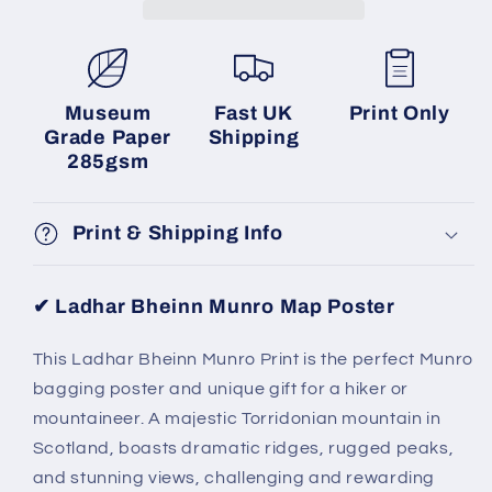
Museum
Fast UK
Print Only
Grade Paper
Shipping
285gsm
Print & Shipping Info
✔ Ladhar Bheinn Munro Map Poster
This Ladhar Bheinn Munro Print is the perfect Munro
bagging poster and unique gift for a hiker or
mountaineer. A majestic Torridonian mountain in
Scotland, boasts dramatic ridges, rugged peaks,
and stunning views, challenging and rewarding