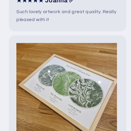
★★★★★ Joanna ✅
Such lovely artwork and great quality. Really
pleased with it