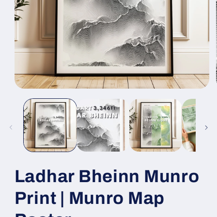
Open
media
1
in
modal
Ladhar Bheinn Munro
Print | Munro Map