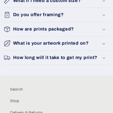
What if i need a custom size?
Do you offer framing?
How are prints packaged?
What is your artwork printed on?
How long will it take to get my print?
Search
Shop
Delivery & Returns