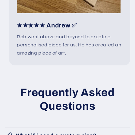
★★★★★ Andrew ✅
Rob went above and beyond to create a
personalised piece for us. He has created an
amazing piece of art.
Frequently Asked
Questions