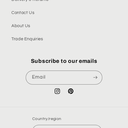
Contact Us
About Us
Trade Enquiries
Subscribe to our emails
Email
Instagram
Pinterest
Country/region