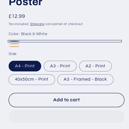
Poster
Regular
£12.99
price
Tax included.
Shipping
calculated at checkout.
Color:
Black & White
Black
Forest
Relief
&
Size
White
A4 - Print
A3 - Print
A2 - Print
40x50cm - Print
A3 - Framed - Black
Add to cart