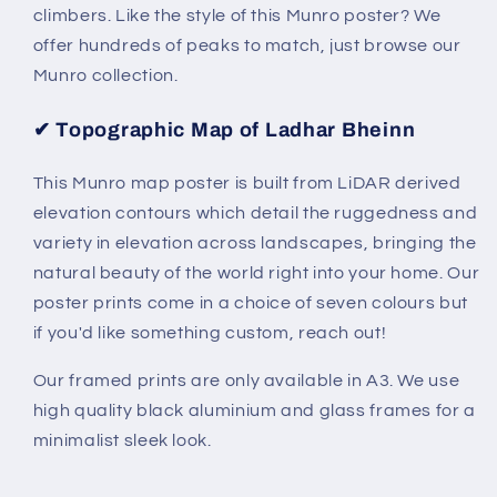
climbers.
Like the style of this Munro poster? We
offer hundreds of peaks to match, just browse our
Munro collection.
✔
Topographic Map of Ladhar Bheinn
This Munro map poster is built from LiDAR derived
elevation contours which detail the ruggedness and
variety in elevation across landscapes, bringing the
natural beauty of the world right into your home. Our
poster prints come in a choice of seven colours but
if you'd like something custom, reach out!
Our framed prints are only available in A3. We use
high quality black aluminium and glass frames for a
minimalist sleek look.