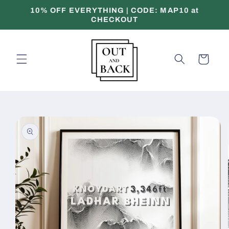
Skip to
10% OFF EVERYTHING | CODE: MAP10 at
content
CHECKOUT
Cart
Skip to
product
information