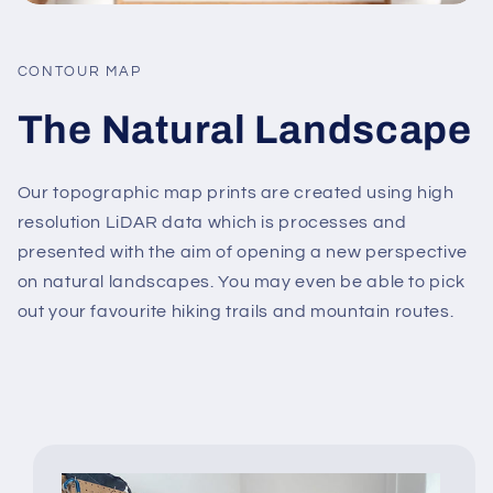
CONTOUR MAP
The Natural Landscape
Our topographic map prints are created using high
resolution LiDAR data which is processes and
presented with the aim of opening a new perspective
on natural landscapes. You may even be able to pick
out your favourite hiking trails and mountain routes.