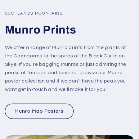
SCOTLANDS MOUNTAINS
Munro Prints
We offer a range of Munro prints from the giants of
the Cairngorms to the spires of the Black Cuillin on
Skye. If you're bagging Munros or just admiring the
peaks of Torridon and beyond, browse our Munro
poster collection and if we don't have the peak you
want get in-touch and we'll make it for you!
Munro Map Posters