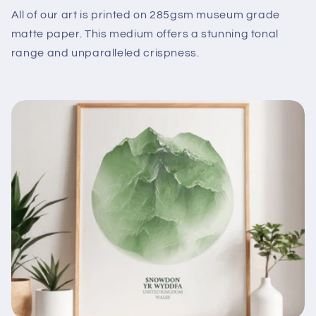
All of our art is printed on 285gsm museum grade
matte paper. This medium offers a stunning tonal
range and unparalleled crispness.