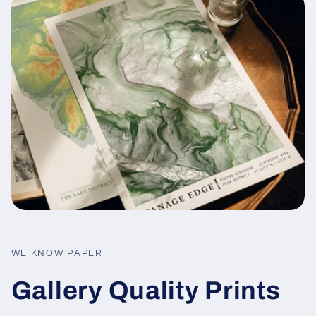
WE KNOW PAPER
Gallery Quality Prints