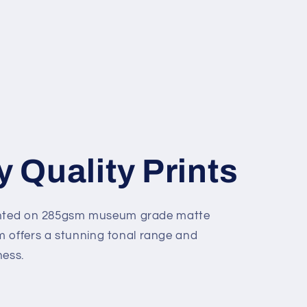
y Quality Prints
 printed on 285gsm museum grade matte
m offers a stunning tonal range and
ness.