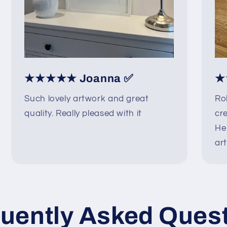
★★★★★ Joanna ✅
★
Such lovely artwork and great
Ro
quality. Really pleased with it
cre
He
art
uently Asked Ques