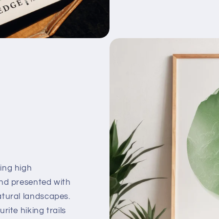
ing high
and presented with
atural landscapes.
ite hiking trails