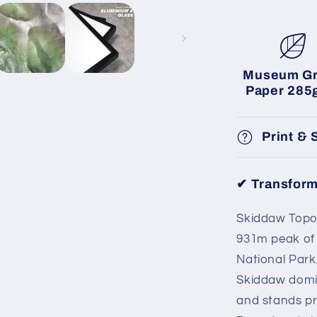
Museum G
Paper 285
Print & 
✔ Transform
Skiddaw Topog
931m peak of t
National Park.
Skiddaw domin
and stands p