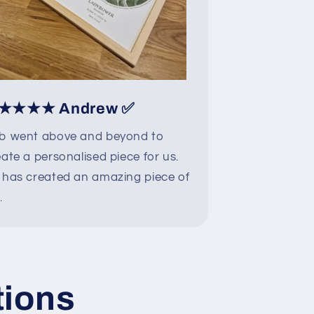
★★★★ Andrew ✅
b went above and beyond to
ate a personalised piece for us.
 has created an amazing piece of
.
tions