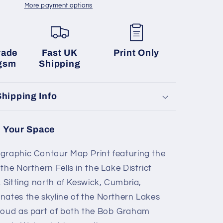
More payment options
rade
Fast UK
Print Only
gsm
Shipping
Shipping Info
 Your Space
raphic Contour Map Print featuring the
he Northern Fells in the Lake District
 Sitting north of Keswick, Cumbria,
ates the skyline of the Northern Lakes
roud as part of both the Bob Graham