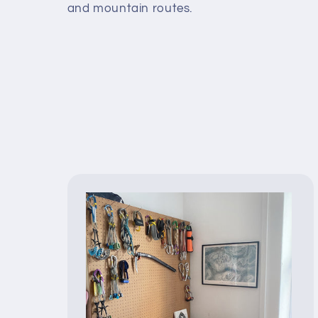
and mountain routes.