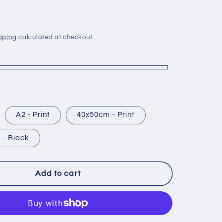
g
i
o
pping
calculated at checkout.
n
A2 - Print
40x50cm - Print
 - Black
Add to cart