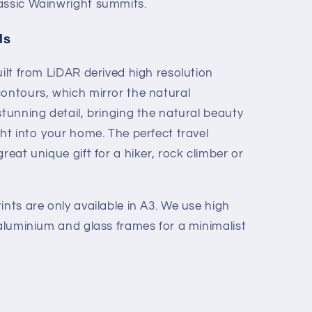
assic Wainwright summits.
ls
ilt from LiDAR derived high resolution
ontours, which mirror the natural
tunning detail, bringing the natural beauty
ht into your home. The perfect travel
reat unique gift for a hiker, rock climber or
nts are only available in A3. We use high
 aluminium and glass frames for a minimalist