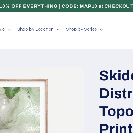
10% OFF EVERYTHING | CODE: MAP10 at CHECKOU
yle
Shop by Location
Shop by Series
Skid
Distr
Topo
Print