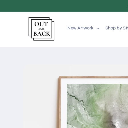
Skip to
content
New Artwork
Shop by St
Skip to
product
information