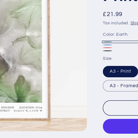
Regular
£21.99
price
Tax included.
Shi
Color:
Earth
Earth
Ice
Heat
Black
Size
Map
A3 - Print
A3 - Framed