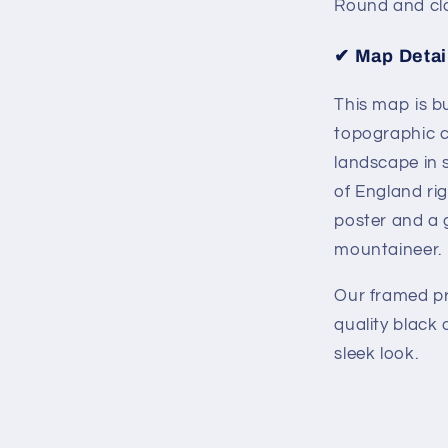
Round and cl
✔
Map Detai
This map is bu
topographic c
landscape in s
of England rig
poster and a g
mountaineer.
Our framed pri
quality black
sleek look.