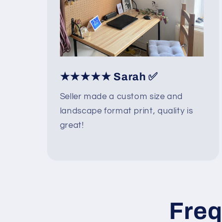
★★★★★ Sarah ✅
Seller made a custom size and
landscape format print, quality is
great!
Freq