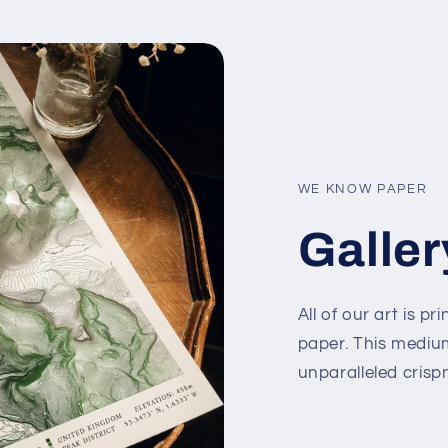
WE KNOW PAPER
Galler
All of our art is
paper. This mediu
unparalleled crisp