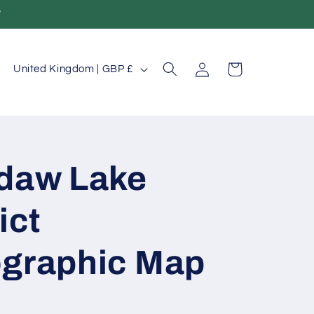
T
Log
C
Cart
United Kingdom | GBP £
in
o
u
n
t
daw Lake
r
ict
y
/
graphic Map
r
e