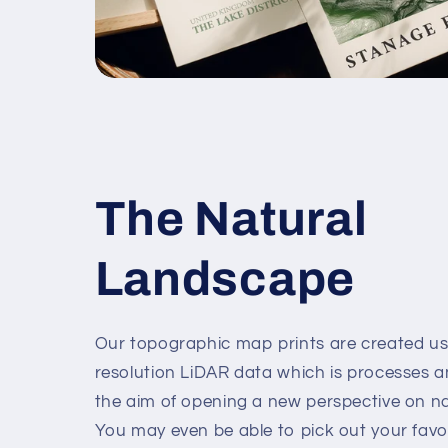
The Natural
Landscape
Our topographic map prints are created us
resolution LiDAR data which is processes 
the aim of opening a new perspective on n
You may even be able to pick out your favour