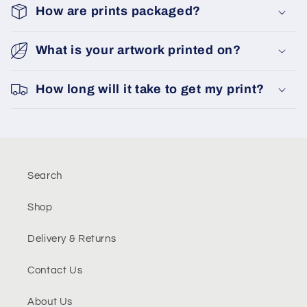
How are prints packaged?
What is your artwork printed on?
How long will it take to get my print?
Search
Shop
Delivery & Returns
Contact Us
About Us