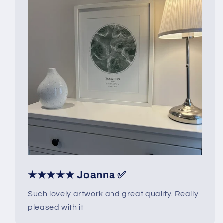
★★★★★ Joanna ✅
Such lovely artwork and great quality. Really
pleased with it