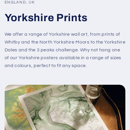
ENGLAND, UK
Yorkshire Prints
We offer a range of Yorkshire wall art, from prints of
Whitby and the North Yorkshire Moors to the Yorkshire
Dales and the 3 peaks challenge. Why not hang one
of our Yorkshire posters available in a range of sizes
and colours, perfect to fit any space.