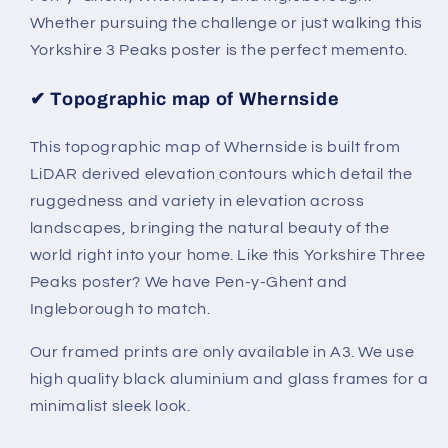
Whether pursuing the challenge or just walking this
Yorkshire 3 Peaks poster is the perfect memento.
✔
Topographic map of Whernside
This topographic map of Whernside is built from
LiDAR derived elevation contours which detail the
ruggedness and variety in elevation across
landscapes, bringing the natural beauty of the
world right into your home. Like this Yorkshire Three
P
eaks poster? We have Pen-y-Ghent and
Ingleborough to match.
Our framed prints are only available in A3. We use
high quality black aluminium and glass frames for a
minimalist sleek look.