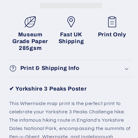
Museum
Fast UK
Print Only
Grade Paper
Shipping
285gsm
Print & Shipping Info
✔
Yorkshire 3 Peaks Poster
This Whernside map print is the perfect print to
celebrate your Yorkshire 3 Peaks Challenge hike.
The infamous hiking route in England's Yorkshire
Dales National Park, encompassing the summits of
Pen-y-Ghent, Whernside, and Ingleborough.