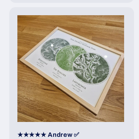
★★★★★ Andrew ✅