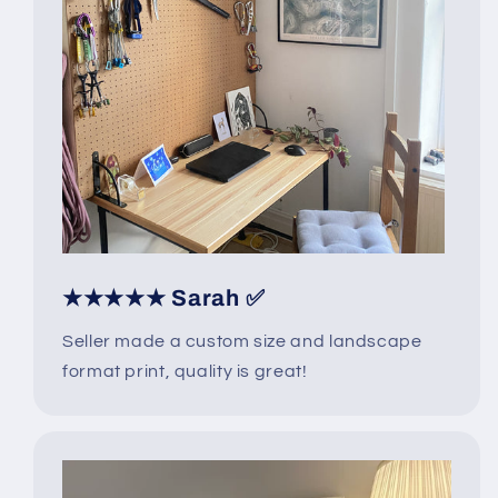
★★★★★ Sarah ✅
Seller made a custom size and landscape
format print, quality is great!