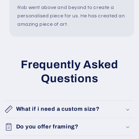
Rob went above and beyond to create a
personalised piece for us. He has created an
amazing piece of art.
Frequently Asked
Questions
What if i need a custom size?
Do you offer framing?