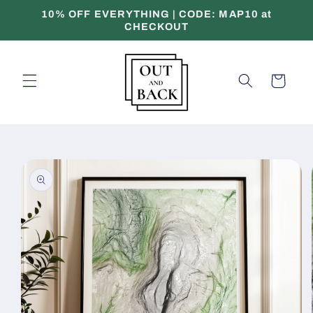
Skip to
10% OFF EVERYTHING | CODE: MAP10 at
content
CHECKOUT
Cart
Skip to
product
information