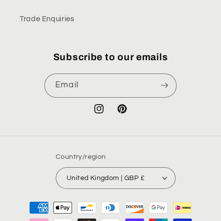
Trade Enquiries
Subscribe to our emails
Email
Instagram
Pinterest
Country/region
United Kingdom | GBP £
Payment
methods