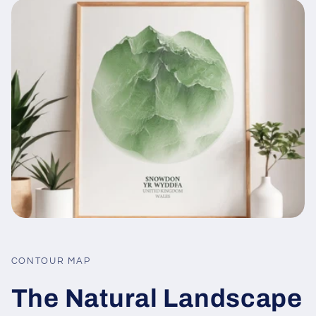
CONTOUR MAP
The Natural Landscape