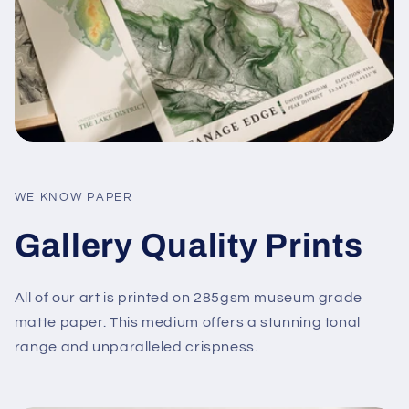
WE KNOW PAPER
Gallery Quality Prints
All of our art is printed on 285gsm museum grade
matte paper. This medium offers a stunning tonal
range and unparalleled crispness.