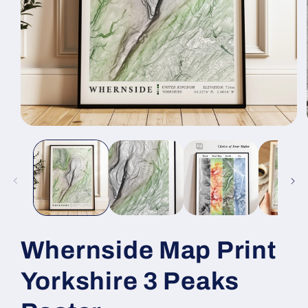
Open
media
1
in
modal
Whernside Map Print
Yorkshire 3 Peaks