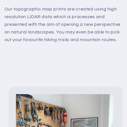
Our topographic map prints are created using high
resolution LiDAR data which is processes and
presented with the aim of opening a new perspective
on natural landscapes. You may even be able to pick
out your favourite hiking trails and mountain routes.