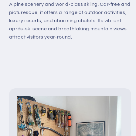
Alpine scenery and world-class skiing. Car-free and
picturesque, it offers a range of outdoor activities,
luxury resorts, and charming chalets. Its vibrant
après-ski scene and breathtaking mountain views
attract visitors year-round.