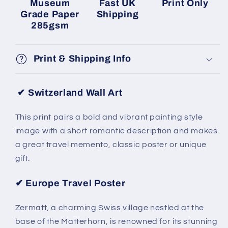
Museum
Fast UK
Print Only
Grade Paper
Shipping
285gsm
Print & Shipping Info
✔ Switzerland Wall Art
This print pairs a bold and vibrant painting style
image with a short romantic description and makes
a great travel memento, classic poster or unique
gift.
✔ Europe Travel Poster
Zermatt, a charming Swiss village nestled at the
base of the Matterhorn, is renowned for its stunning