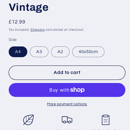
Vintage
Regular
£12.99
price
Tax included.
Shipping
calculated at checkout.
Size
A4
A3
A2
40x50cm
Add to cart
More payment options