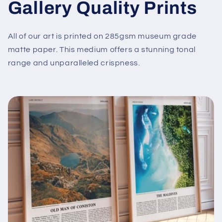
Gallery Quality Prints
All of our art is printed on 285gsm museum grade
matte paper. This medium offers a stunning tonal
range and unparalleled crispness.