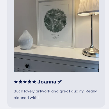
★★★★★ Joanna ✅
Such lovely artwork and great quality. Really
pleased with it