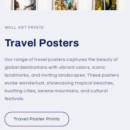
WALL ART PRINTS
Travel Posters
Our range of travel posters captures the beauty of
global destinations with vibrant colors, iconic
landmarks, and inviting landscapes. These posters
evoke wanderlust, showcasing tropical beaches,
bustling cities, serene mountains, and cultural
festivals.
Travel Poster Prints