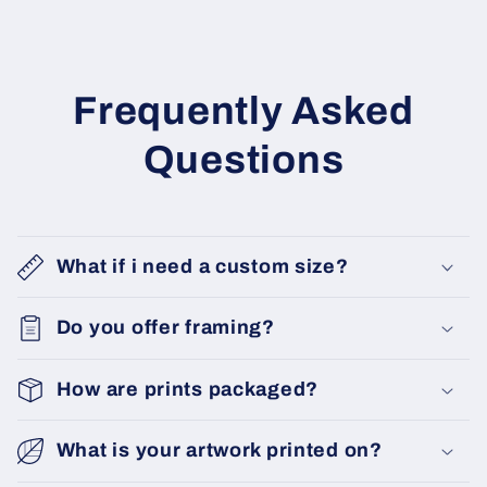
Frequently Asked
Questions
What if i need a custom size?
Do you offer framing?
How are prints packaged?
What is your artwork printed on?