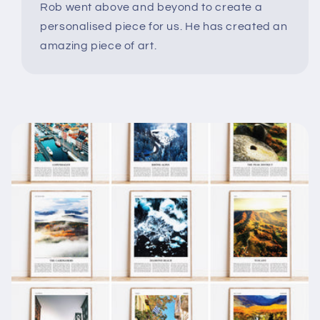
Rob went above and beyond to create a
personalised piece for us. He has created an
amazing piece of art.