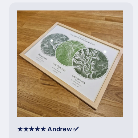
★★★★★ Andrew ✅