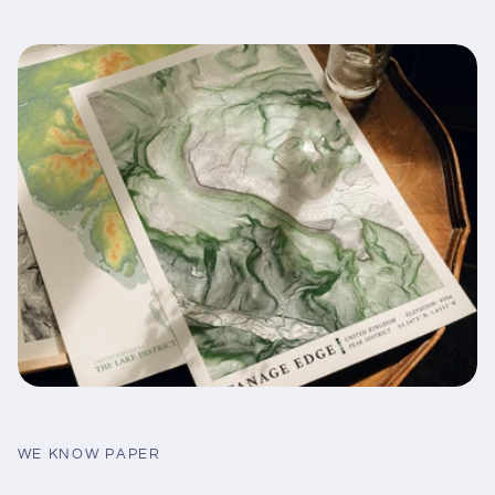
WE KNOW PAPER