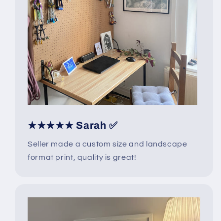
★★★★★ Sarah ✅
Seller made a custom size and landscape
format print, quality is great!