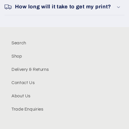
How long will it take to get my print?
Search
Shop
Delivery & Returns
Contact Us
About Us
Trade Enquiries