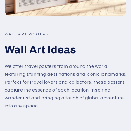
WALL ART POSTERS
Wall Art Ideas
We offer travel posters from around the world,
featuring stunning destinations and iconic landmarks.
Perfect for travel lovers and collectors, these posters
capture the essence of each location, inspiring
wanderlust and bringing a touch of global adventure
into any space.