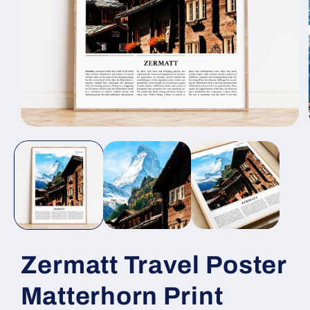
Open
media
1
in
modal
Zermatt Travel Poster
Matterhorn Print