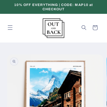
Skip to
10% OFF EVERYTHING | CODE: MAP10 at
content
CHECKOUT
Cart
Skip to
product
information